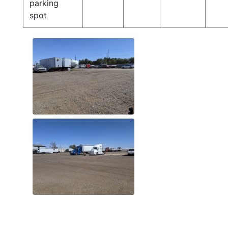
parking
spot