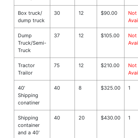
Box truck/
30
12
$90.00
Not
dump truck
Avai
Dump
37
12
$105.00
Not
Truck/Semi-
Avai
Truck
Tractor
75
12
$210.00
Not
Trailor
Avai
40'
40
8
$325.00
1
Shipping
conatiner
Shipping
40
20
$430.00
1
container
and a 40'