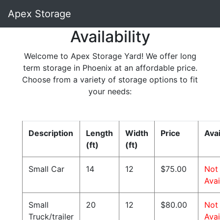
Apex Storage
Availability
Welcome to Apex Storage Yard! We offer long
term storage in Phoenix at an affordable price.
Choose from a variety of storage options to fit
your needs:
Description
Length
Width
Price
Avai
(ft)
(ft)
Small Car
14
12
$75.00
Not
Avai
Small
20
12
$80.00
Not
Truck/trailer
Avai